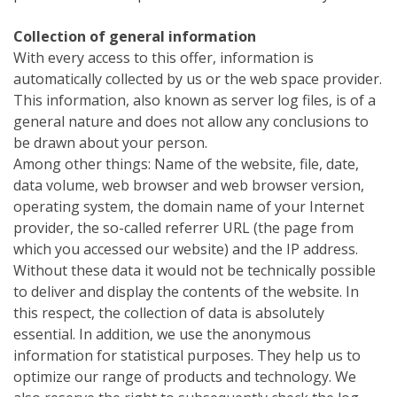
Collection of general information
With every access to this offer, information is
automatically collected by us or the web space provider.
This information, also known as server log files, is of a
general nature and does not allow any conclusions to
be drawn about your person.
Among other things: Name of the website, file, date,
data volume, web browser and web browser version,
operating system, the domain name of your Internet
provider, the so-called referrer URL (the page from
which you accessed our website) and the IP address.
Without these data it would not be technically possible
to deliver and display the contents of the website. In
this respect, the collection of data is absolutely
essential. In addition, we use the anonymous
information for statistical purposes. They help us to
optimize our range of products and technology. We