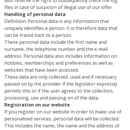
also reserve the right to subsequently check the log
files in case of suspicion of illegal use of our offer.
Handling of personal data
Definition: Personal data is any information that
uniquely identifies a person. It is therefore data that
can be traced back to a person.
These personal data include the first name and
surname, the telephone number and the e-mail
address. Personal data also includes information on
hobbies, memberships and preferences as well as
websites that have been accessed.
These data are only collected, used and if necessary
passed on by the provider if the legislator expressly
permits this or if the user agrees to the collection,
processing, use and passing on of the data.
Registration on our website
If you register on our website in order to make use of
personalised services, personal data will be collected.
This includes the name, the name and the address of