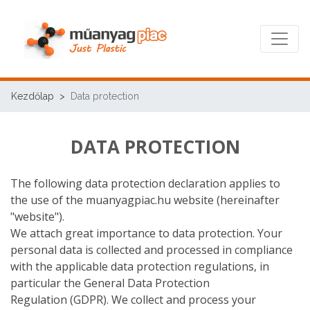
Kezdőlap
Data protection
DATA PROTECTION
The following data protection declaration applies to
the use of the muanyagpiac.hu website (hereinafter
"website").
We attach great importance to data protection. Your
personal data is collected and processed in compliance
with the applicable data protection regulations, in
particular the General Data Protection
Regulation (GDPR). We collect and process your