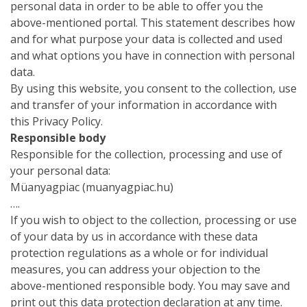
personal data in order to be able to offer you the
above-mentioned portal. This statement describes how
and for what purpose your data is collected and used
and what options you have in connection with personal
data.
By using this website, you consent to the collection, use
and transfer of your information in accordance with
this Privacy Policy.
Responsible body
Responsible for the collection, processing and use of
your personal data:
Müanyagpiac (muanyagpiac.hu)
….
If you wish to object to the collection, processing or use
of your data by us in accordance with these data
protection regulations as a whole or for individual
measures, you can address your objection to the
above-mentioned responsible body. You may save and
print out this data protection declaration at any time.