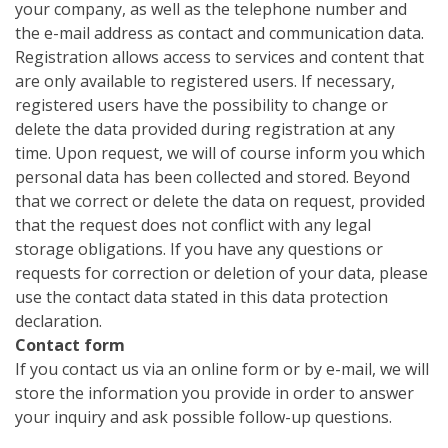
your company, as well as the telephone number and
the e-mail address as contact and communication data.
Registration allows access to services and content that
are only available to registered users. If necessary,
registered users have the possibility to change or
delete the data provided during registration at any
time. Upon request, we will of course inform you which
personal data has been collected and stored. Beyond
that we correct or delete the data on request, provided
that the request does not conflict with any legal
storage obligations. If you have any questions or
requests for correction or deletion of your data, please
use the contact data stated in this data protection
declaration.
Contact form
If you contact us via an online form or by e-mail, we will
store the information you provide in order to answer
your inquiry and ask possible follow-up questions.