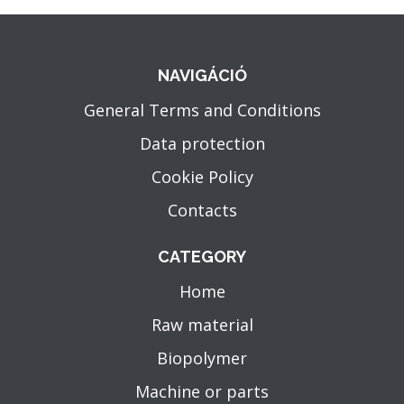
NAVIGÁCIÓ
General Terms and Conditions
Data protection
Cookie Policy
Contacts
CATEGORY
Home
Raw material
Biopolymer
Machine or parts